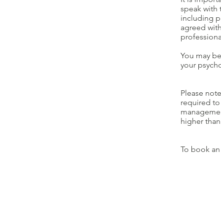
speak with 
including p
agreed with
professiona
You may be 
your psycho
Please note
required to
management 
higher than
To book an