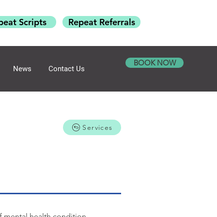
peat Scripts
Repeat Referrals
BOOK NOW
News
Contact Us
Services
of mental health condition