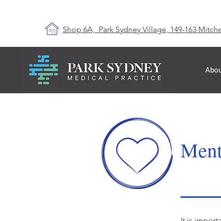
Shop 6A, Park Sydney Village, 149-163 Mitche
Abou
Ment
It is impor