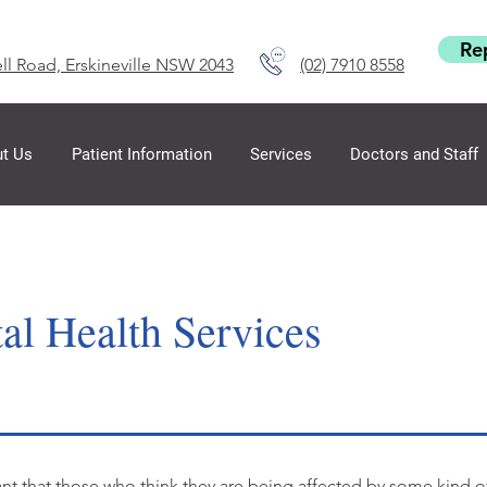
Re
ll Road, Erskineville NSW 2043
(02) 7910 8558
t Us
Patient Information
Services
Doctors and Staff
al Health Services
tant that those who think they are being affected by some kind 