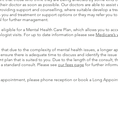
their doctor as soon as possible. Our doctors are able to assist 
roviding support and counselling, where suitable develop a tre
 you and treatment or support options or they may refer you to
l for further management.
eligible for a Mental Health Care Plan, which allows you to acc
logist visits. For up to date information please see
Medicare’s 
 that due to the complexity of mental health issues, a longer a
 ensure there is adequate time to discuss and identify the issu
plan that is suited to you. Due to the length of the consult, t
 a standard consult. Please see
our fees page
for further inform
 appointment, please phone reception or book a Long Appoin