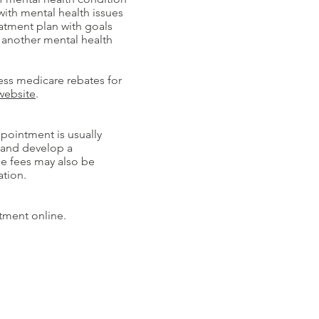
with mental health issues
atment plan with goals
 another mental health
ess medicare rebates for
website
.
ppointment is usually
e and develop a
he fees may also be
ation.
tment online.