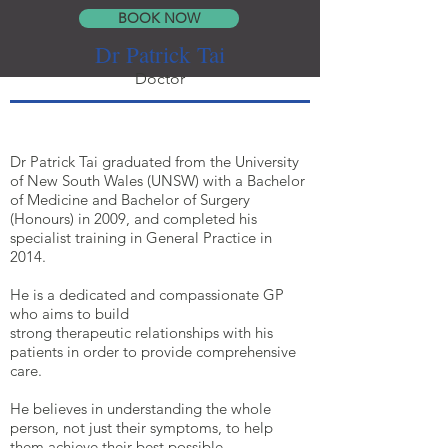
BOOK NOW
Dr Patrick Tai
Doctor
Dr Patrick Tai graduated from the University
of New South Wales (UNSW) with a Bachelor
of Medicine and Bachelor of Surgery
(Honours) in 2009, and completed his
specialist training in General Practice in
2014.
He is a dedicated and compassionate GP
who aims to build
strong therapeutic relationships with his
patients in order to provide comprehensive
care.
He believes in understanding the whole
person, not just their symptoms, to help
them achieve their best possible