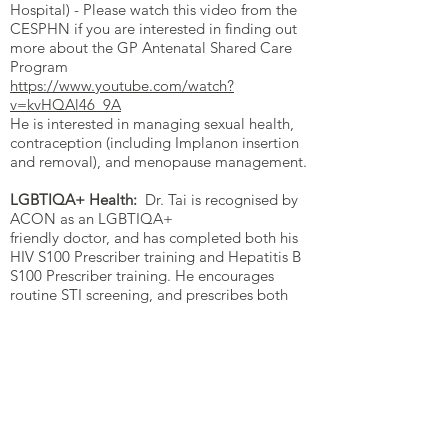
Hospital) - Please watch this video from the
CESPHN if you are interested in finding out
more about the GP Antenatal Shared Care
Program
https://www.youtube.com/watch?
v=kvHQAl46_9A
He is interested in managing sexual health,
contraception (including Implanon insertion
and removal), and menopause management.
LGBTIQA+ Health:
Dr. Tai is recognised by
ACON as an LGBTIQA+
friendly doctor, and has completed both his
HIV S100 Prescriber training and Hepatitis B
S100 Prescriber training. He encourages
routine STI screening, and prescribes both
HIV PrEP and HIV treatment, as well as
Hepatitis B treatment.
Weight Management:
He has a
special interest helping manage patients with
obesity.
ADHD:
Dr. Tai acts strictly as an
Adult ADHD