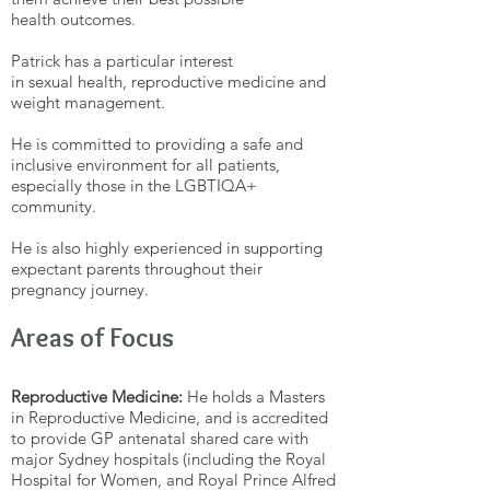
health outcomes.
Patrick has a particular interest
in sexual health, reproductive medicine and
weight management.
He is committed to providing a safe and
inclusive environment for all patients,
especially those in the LGBTIQA+
community.
He is also highly experienced in supporting
expectant parents throughout their
pregnancy journey.
Areas of Focus
Reproductive Medicine:
He holds a Masters
in Reproductive Medicine, and is accredited
to provide GP antenatal shared care with
major Sydney hospitals (including the Royal
Hospital for Women, and Royal Prince Alfred