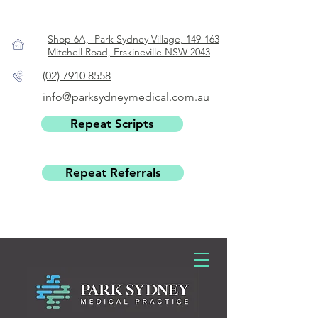
Shop 6A, Park Sydney Village, 149-163
Mitchell Road, Erskineville NSW 2043
(02) 7910 8558
info@parksydneymedical.com.au
Repeat Scripts
Repeat Referrals