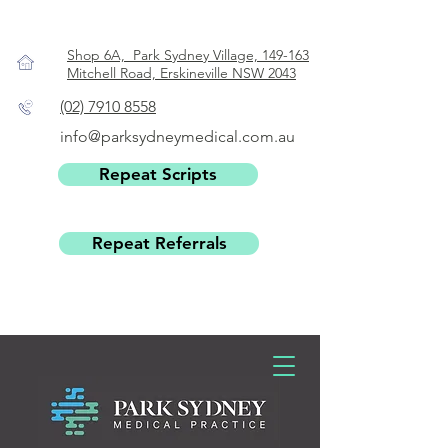
Shop 6A, Park Sydney Village, 149-163
Mitchell Road, Erskineville NSW 2043
(02) 7910 8558
info@parksydneymedical.com.au
Repeat Scripts
Repeat Referrals