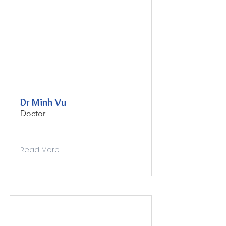
Dr Minh Vu
Doctor
Read More