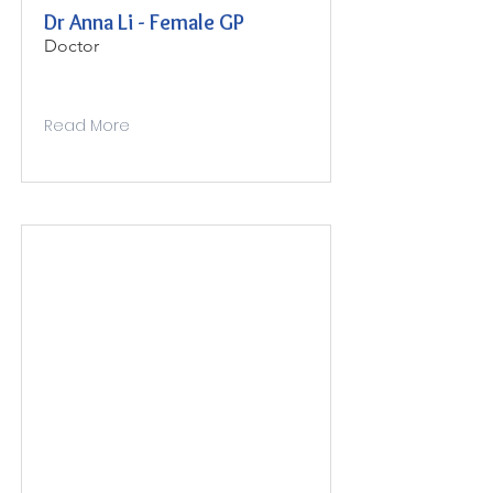
Dr Anna Li - Female GP
Doctor
Read More