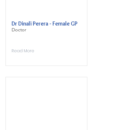
Dr Dinali Perera - Female GP
Doctor
Read More