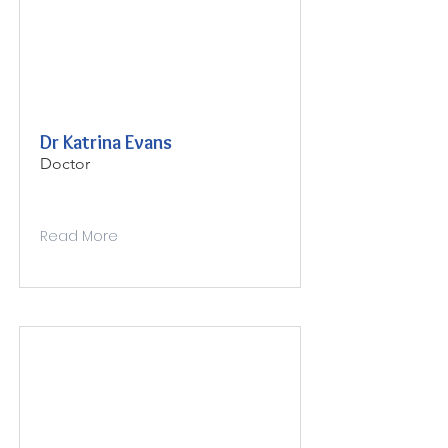
Dr Katrina Evans
Doctor
Read More