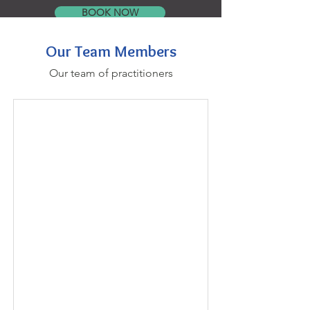
BOOK NOW
Our Team Members
Our team of practitioners