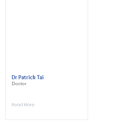
Dr Patrick Tai
Doctor
Read More